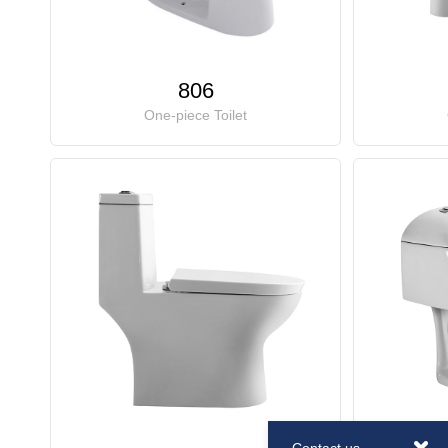
806
One-piece Toilet