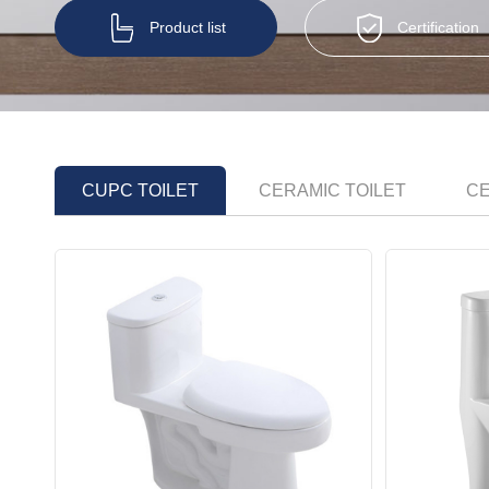
Product list
Certification
CUPC TOILET
CERAMIC TOILET
CE