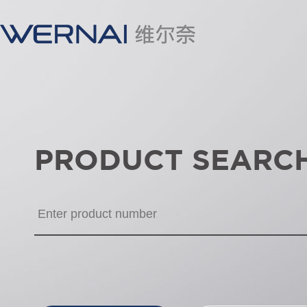
PRODUCT SEARC